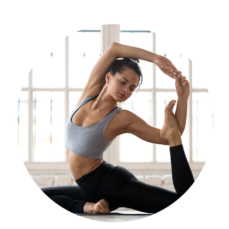
Program for Adults