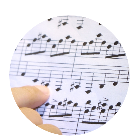
Music