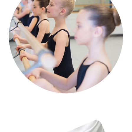
Classical Ballet