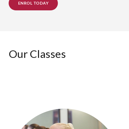
ENROL TODAY
Our Classes