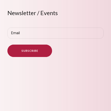
Newsletter / Events
Email
(Required)