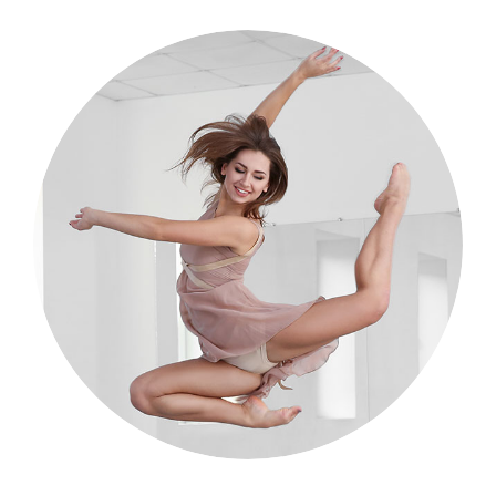
Dance