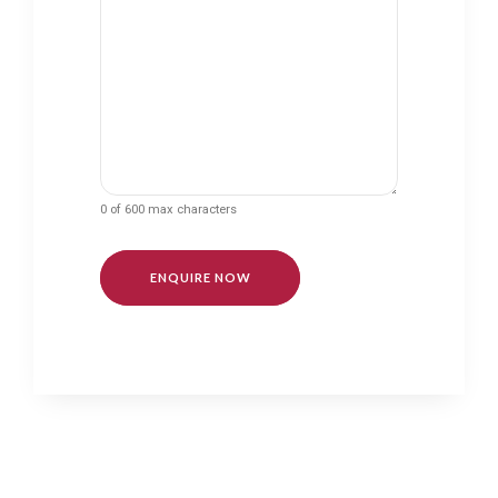
0 of 600 max characters