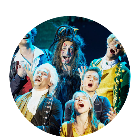
Theatre