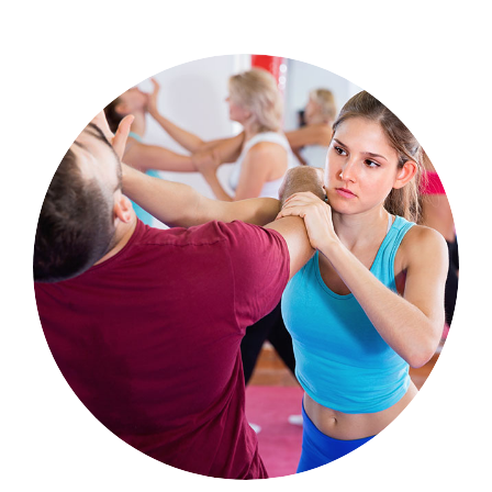
Sports