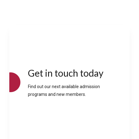
Get in touch today
Find out our next available admission
programs and new members.