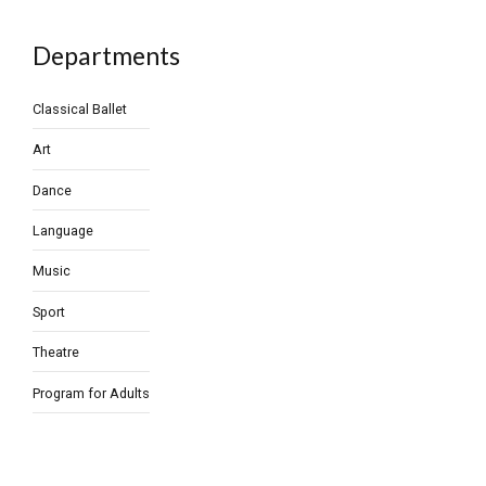
Departments
Classical Ballet
Art
Dance
Language
Music
Sport
Theatre
Program for Adults