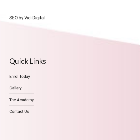
SEO by
Vidi Digital
Quick Links
Enrol Today
Gallery
The Academy
Contact Us