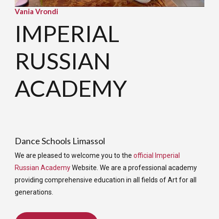
Vania Vrondi
IMPERIAL
RUSSIAN
ACADEMY
Dance Schools Limassol
We are pleased to welcome you to the
official Imperial
Russian Academy
Website. We are a professional academy
providing comprehensive education in all fields of Art for all
generations.