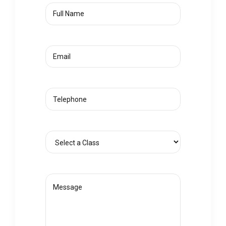
Full
Name
Email
(Required)
Phone
Select
a
Class
(Required)
Message