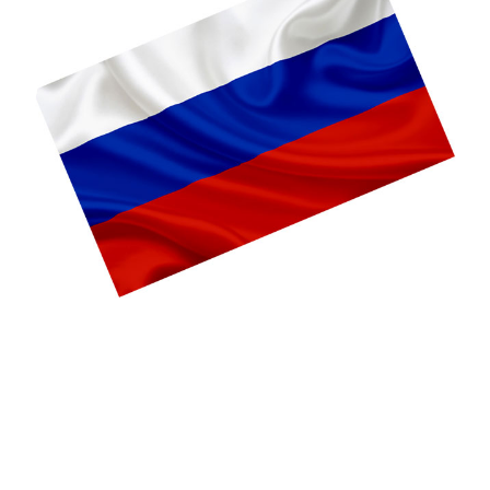
Language