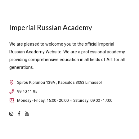
Imperial Russian Academy
We are pleased to welcome you to the official Imperial
Russian Academy Website. We are a professional academy
providing comprehensive education in all fields of Art for all
generations.
Spirou Kipranou 139A , Kapsalos 3083 Limassol
99 40 11 95
Monday - Friday: 15:00 - 20:00 :-: Saturday: 09:00 - 17:00