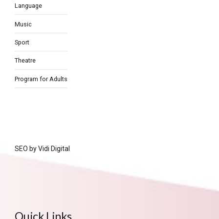
Language
Music
Sport
Theatre
Program for Adults
SEO by
Vidi Digital
Quick Links