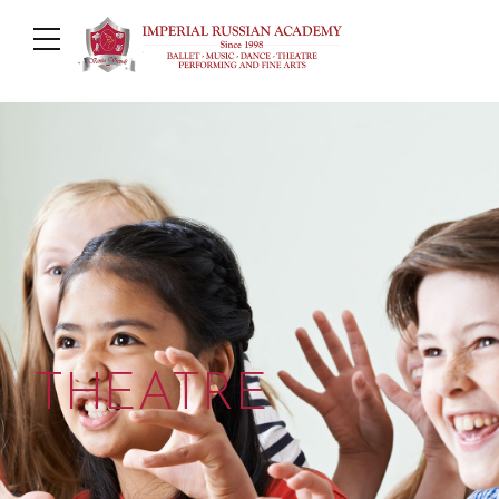
THEATRE