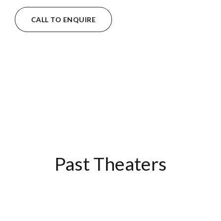
CALL TO ENQUIRE
Past Theaters