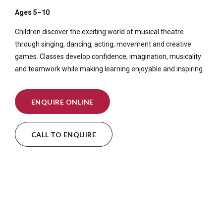
Ages 5–10
Children discover the exciting world of musical theatre
through singing, dancing, acting, movement and creative
games. Classes develop confidence, imagination, musicality
and teamwork while making learning enjoyable and inspiring.
ENQUIRE ONLINE
CALL TO ENQUIRE