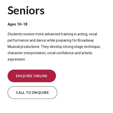
Seniors
Ages 10–18
Students receive more advanced training in acting, vocal
performance and dance while preparing for Broadway
Musical productions. They develop strong stage technique,
character interpretation, vocal confidence and artistic
expression.
ENQUIRE ONLINE
CALL TO ENQUIRE