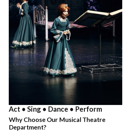
Act • Sing • Dance • Perform
Why Choose Our Musical Theatre
Department?