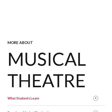
MORE ABOUT
MUSICAL
THEATRE
What Students Learn