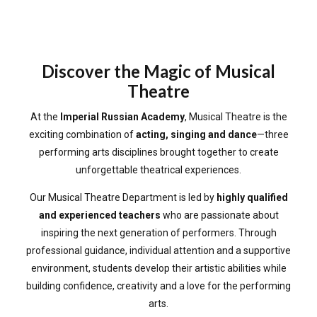
Discover the Magic of Musical
Theatre
At the
Imperial Russian Academy
, Musical Theatre is the
exciting combination of
acting, singing and dance
—three
performing arts disciplines brought together to create
unforgettable theatrical experiences.
Our Musical Theatre Department is led by
highly qualified
and experienced teachers
who are passionate about
inspiring the next generation of performers. Through
professional guidance, individual attention and a supportive
environment, students develop their artistic abilities while
building confidence, creativity and a love for the performing
arts.