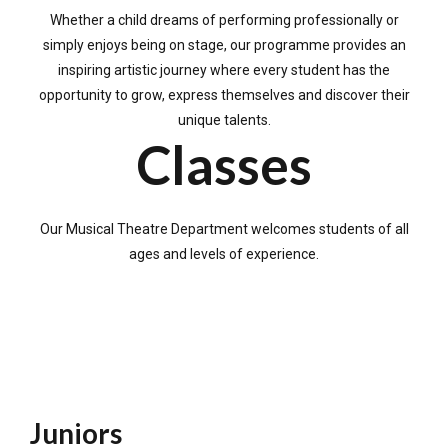
Whether a child dreams of performing professionally or
simply enjoys being on stage, our programme provides an
inspiring artistic journey where every student has the
opportunity to grow, express themselves and discover their
unique talents.
Classes
Our Musical Theatre Department welcomes students of all
ages and levels of experience.
Juniors