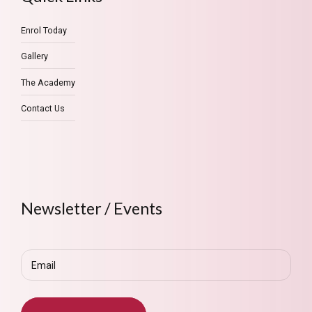
Enrol Today
Gallery
The Academy
Contact Us
Newsletter / Events
Email
(Required)