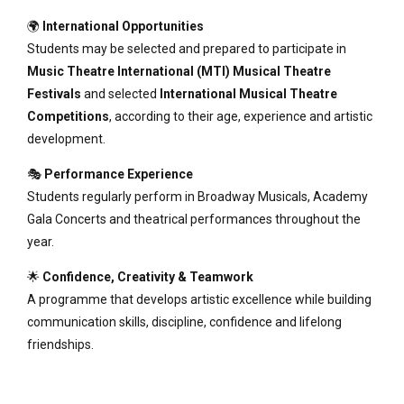
🌍
International Opportunities
Students may be selected and prepared to participate in
Music Theatre International (MTI) Musical Theatre
Festivals
and selected
International Musical Theatre
Competitions
, according to their age, experience and artistic
development.
🎭
Performance Experience
Students regularly perform in Broadway Musicals, Academy
Gala Concerts and theatrical performances throughout the
year.
🌟
Confidence, Creativity & Teamwork
A programme that develops artistic excellence while building
communication skills, discipline, confidence and lifelong
friendships.