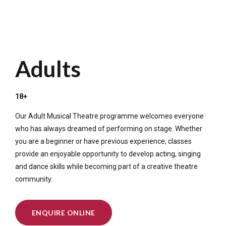
Adults
18+
Our Adult Musical Theatre programme welcomes everyone
who has always dreamed of performing on stage. Whether
you are a beginner or have previous experience, classes
provide an enjoyable opportunity to develop acting, singing
and dance skills while becoming part of a creative theatre
community.
ENQUIRE ONLINE