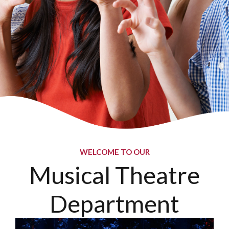
WELCOME TO OUR
Musical Theatre
Department