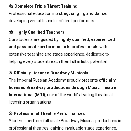
🎭
Complete Triple Threat Training
Professional education in
acting, singing and dance
,
developing versatile and confident performers.
🎓
Highly Qualified Teachers
Our students are guided by
highly qualified, experienced
and passionate performing arts professionals
with
extensive teaching and stage experience, dedicated to
helping every student reach their full artistic potential.
🌟
Officially Licensed Broadway Musicals
The Imperial Russian Academy proudly presents
officially
licensed Broadway productions through Music Theatre
International (MTI)
, one of the world’s leading theatrical
licensing organisations.
🎤
Professional Theatre Performances
Students perform full-scale Broadway Musical productions in
professional theatres, gaining invaluable stage experience.